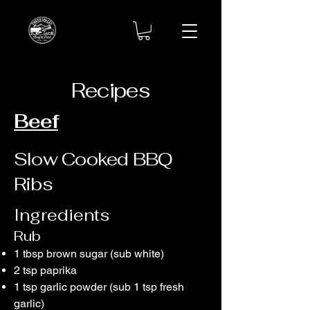
Recipes
Beef
Slow Cooked BBQ
Ribs
​Ingredients
Rub
1 tbsp brown sugar (sub white)
2 tsp paprika
1 tsp garlic powder (sub 1 tsp fresh
garlic)