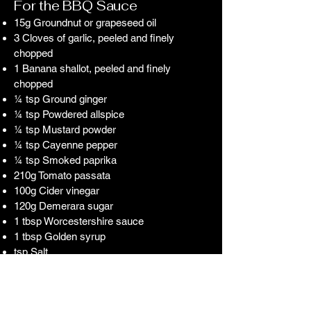
For the BBQ Sauce
15g Groundnut or grapeseed oil
3 Cloves of garlic, peeled and finely
chopped
1 Banana shallot, peeled and finely
chopped
¼ tsp Ground ginger
¼ tsp Powdered allspice
¼ tsp Mustard powder
¼ tsp Cayenne pepper
¼ tsp Smoked paprika
210g Tomato passata
100g Cider vinegar
120g Demerara sugar
1 tbsp Worcestershire sauce
1 tbsp Golden syrup
tsp Salt
tsp Black pepper
For the Suckling Pig
1 8Kg Suckling Pig