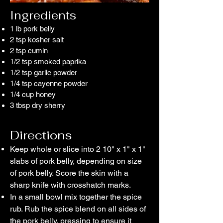
​Ingredients
1 lb pork belly
2 tsp
kosher salt
2 tsp
cumin
1/2 tsp
smoked paprika
1/2 tsp
garlic powder
1/4 tsp cayenne powder
1/4 cup
honey
3 tbsp dry sherry
Directions
Keep whole or slice into 2 10" x 1" x 1"
slabs of pork belly, depending on size
of pork belly. Score the skin with a
sharp knife with crosshatch marks.
In a small bowl mix together the spice
rub. Rub the spice blend on all sides of
the pork belly, pressing to ensure it