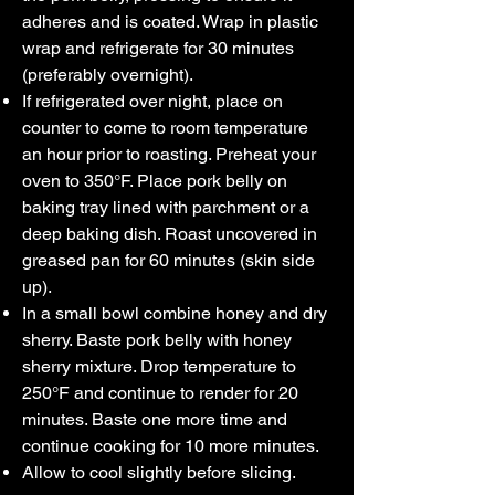
adheres and is coated. Wrap in plastic
wrap and refrigerate for 30 minutes
(preferably overnight).
If refrigerated over night, place on
counter to come to room temperature
an hour prior to roasting. Preheat your
oven to 350°F. Place pork belly on
baking tray lined with parchment or a
deep baking dish. Roast uncovered in
greased pan for 60 minutes (skin side
up).
In a small bowl combine honey and dry
sherry. Baste pork belly with honey
sherry mixture. Drop temperature to
250°F and continue to render for 20
minutes. Baste one more time and
continue cooking for 10 more minutes.
Allow to cool slightly before slicing.