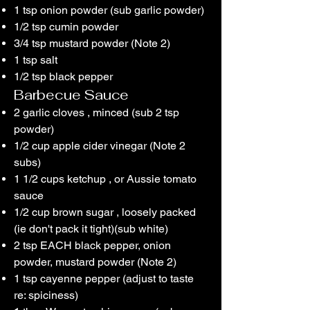
1 tsp onion powder (sub garlic powder)
1/2 tsp cumin powder
3/4 tsp mustard powder (Note 2)
1 tsp salt
1/2 tsp black pepper
Barbecue Sauce
2 garlic cloves , minced (sub 2 tsp
powder)
1/2 cup apple cider vinegar (Note 2
subs)
1 1/2 cups ketchup , or Aussie tomato
sauce
1/2 cup brown sugar , loosely packed
(ie don't pack it tight)(sub white)
2 tsp EACH black pepper, onion
powder, mustard powder (Note 2)
1 tsp cayenne pepper (adjust to taste
re: spiciness)