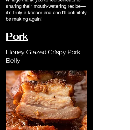
sharing their mouth-watering recipe—
it's truly a keeper and one I'll definitely
be making again!
Pork
Honey Glazed Crispy Pork
Belly