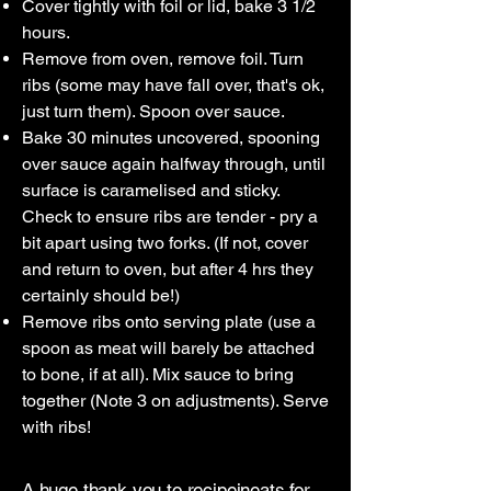
Cover tightly with foil or lid, bake 3 1/2
hours.
Remove from oven, remove foil. Turn
ribs (some may have fall over, that's ok,
just turn them). Spoon over sauce.
Bake 30 minutes uncovered, spooning
over sauce again halfway through, until
surface is caramelised and sticky.
Check to ensure ribs are tender - pry a
bit apart using two forks. (If not, cover
and return to oven, but after 4 hrs they
certainly should be!)
Remove ribs onto serving plate (use a
spoon as meat will barely be attached
to bone, if at all). Mix sauce to bring
together (Note 3 on adjustments). Serve
with ribs!
A huge thank you to
recipeineats
for