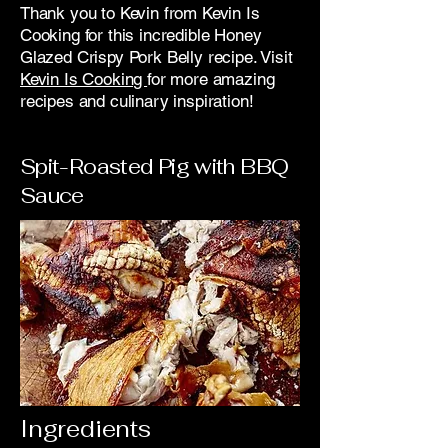
Thank you to Kevin from Kevin Is
Cooking for this incredible Honey
Glazed Crispy Pork Belly recipe. Visit
Kevin Is Cooking
for more amazing
recipes and culinary inspiration!
Spit-Roasted Pig with BBQ
Sauce
Ingredients