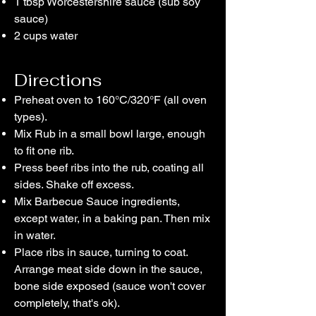
1 tbsp Worcestershire sauce (sub soy
sauce)
2 cups water
Directions
Preheat oven to 160°C/320°F (all oven
types).
Mix Rub in a small bowl large, enough
to fit one rib.
Press beef ribs into the rub, coating all
sides. Shake off excess.
Mix Barbecue Sauce ingredients,
except water, in a baking pan. Then mix
in water.
Place ribs in sauce, turning to coat.
Arrange meat side down in the sauce,
bone side exposed (sauce won't cover
completely, that's ok).