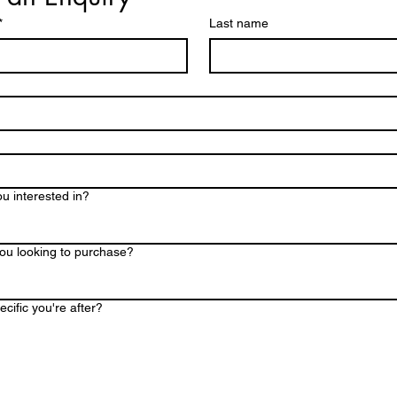
family-sized gathering
*
Last name
35- 45people
Grand Gathering ~3
designed to cater to 
45- 65
u interested in?
ou looking to purchase?
cific you're after?