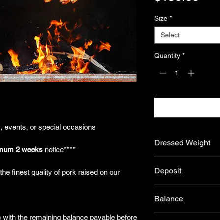
Size
*
Select
Quantity
*
s, events, or special occasions
Dressed Weight
mum 2 weeks
notice****
Our Spit Pigs typical
Deposit
he finest quality of pork raised on our
from ~20kg to ~30kg
*Please note that aft
To secure your order,
shrinkage that occur
Balance
ensures your product
final packaged weight
prepare your premium
process enhances the
) with the remaining balance payable before
After processing, we’