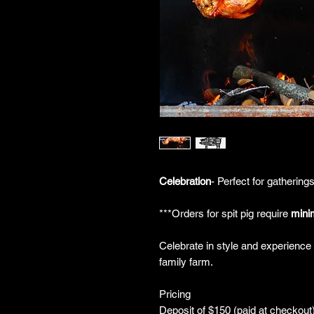
Celebration
- Perfect for gathering
***Orders for spit pig require
mini
Celebrate in style and experience t
family farm.
Pricing
Deposit of $150 (paid at checkout