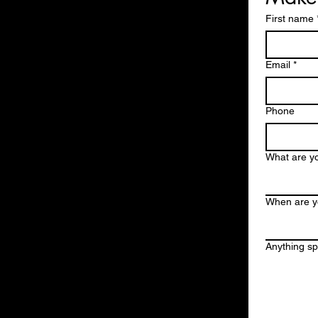
First name
Email
*
Phone
What are yo
When are y
Anything spe