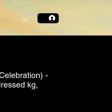
(Celebration) -
dressed kg,
ce