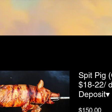
Home
Our Story
Shop
FAQs
Contact
Spit Pig 
$18-22/ 
Deposit▾
Pri
$150.00