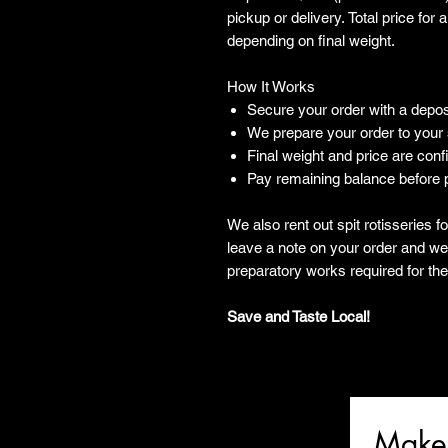
pickup or delivery. Total price for
depending on final weight.
How It Works
Secure your order with a depos
We prepare your order to your
Final weight and price are con
Pay remaining balance before p
We also rent out spit rotisseries 
leave a note on your order and we 
preparatory works required for the 
Save and Taste Local!
Make 